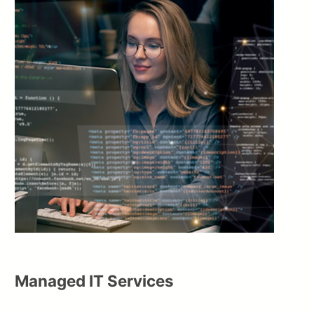
Managed IT Services