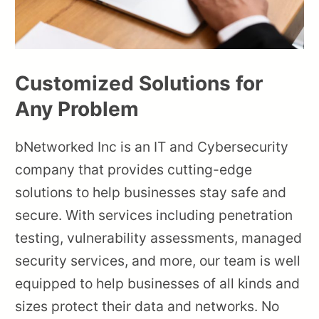
Customized Solutions for
Any Problem
bNetworked Inc is an IT and Cybersecurity
company that provides cutting-edge
solutions to help businesses stay safe and
secure. With services including penetration
testing, vulnerability assessments, managed
security services, and more, our team is well
equipped to help businesses of all kinds and
sizes protect their data and networks. No