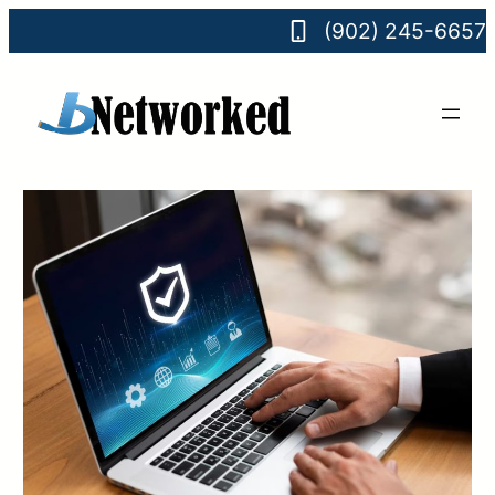
(902) 245-6657