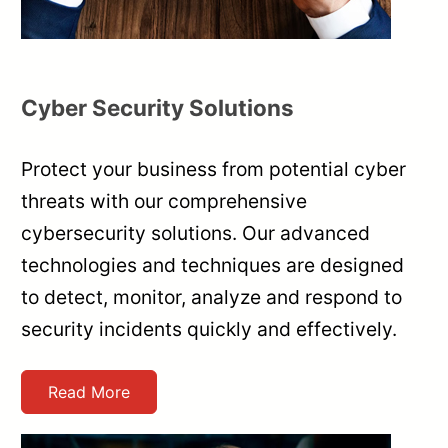
Cyber Security Solutions
Protect your business from potential cyber
threats with our comprehensive
cybersecurity solutions. Our advanced
technologies and techniques are designed
to detect, monitor, analyze and respond to
security incidents quickly and effectively.
Read More