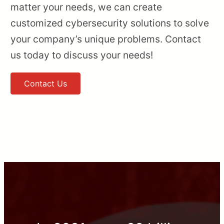
matter your needs, we can create
customized cybersecurity solutions to solve
your company’s unique problems. Contact
us today to discuss your needs!
Contact Us