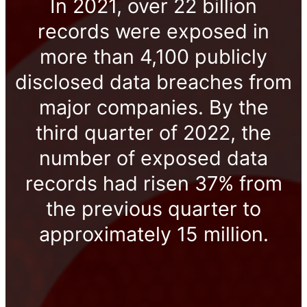
In 2021, over 22 billion
records were exposed in
more than 4,100 publicly
disclosed data breaches from
major companies. By the
third quarter of 2022, the
number of exposed data
records had risen 37% from
the previous quarter to
approximately 15 million.