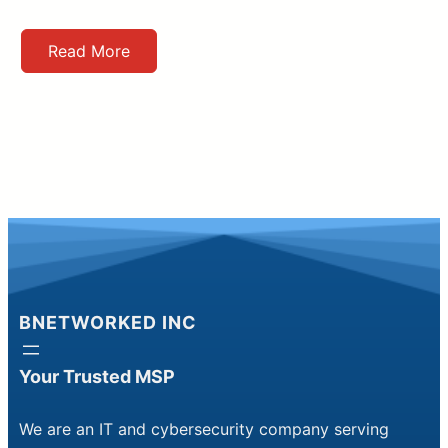
Read More
BNETWORKED INC
Your Trusted MSP
We are an IT and cybersecurity company serving