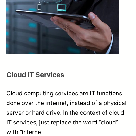
Cloud IT Services
Cloud computing services are IT functions
done over the internet, instead of a physical
server or hard drive. In the context of cloud
IT services, just replace the word “cloud”
with “internet.