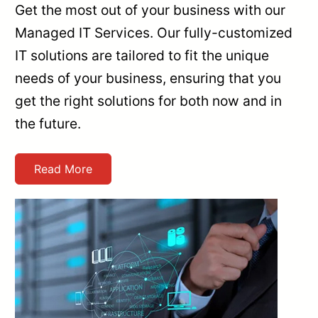
Get the most out of your business with our
Managed IT Services. Our fully-customized
IT solutions are tailored to fit the unique
needs of your business, ensuring that you
get the right solutions for both now and in
the future.
Read More