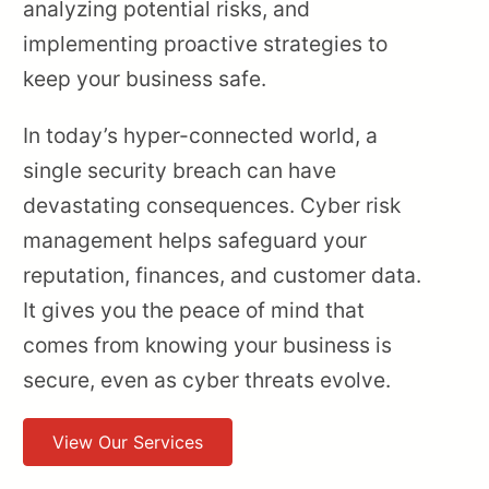
analyzing potential risks, and
implementing proactive strategies to
keep your business safe.
In today’s hyper-connected world, a
single security breach can have
devastating consequences. Cyber risk
management helps safeguard your
reputation, finances, and customer data.
It gives you the peace of mind that
comes from knowing your business is
secure, even as cyber threats evolve.
View Our Services