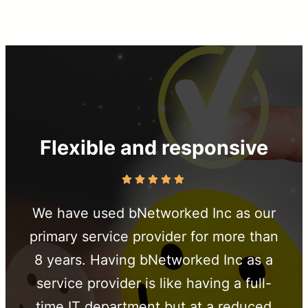
Flexible and responsive
We have used bNetworked Inc as our
primary service provider for more than
8 years. Having bNetworked Inc as a
service provider is like having a full-
time IT department but at a reduced