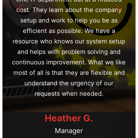
cost. They learn about the company
setup and work to help you be as
efficient as possible. We have a
resource who knows our system setup
and helps with problem solving and
continuous improvement. What we like
most of all is that they are flexible and
understand the urgency of our
requests when needed.
Heather G.
Manager