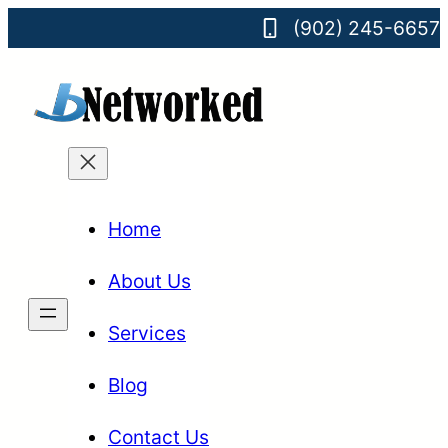
(902) 245-6657
Home
About Us
Services
Blog
Contact Us