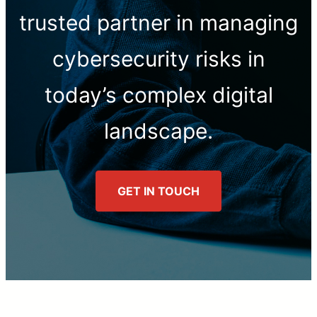
trusted partner in managing
cybersecurity risks in
today’s complex digital
landscape.
GET IN TOUCH