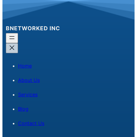
BNETWORKED INC
Home
About Us
Services
Blog
Contact Us