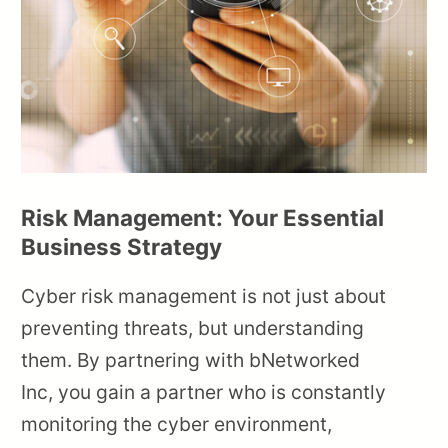
Risk Management: Your Essential
Business Strategy
Cyber risk management is not just about
preventing threats, but understanding
them. By partnering with bNetworked
Inc, you gain a partner who is constantly
monitoring the cyber environment,