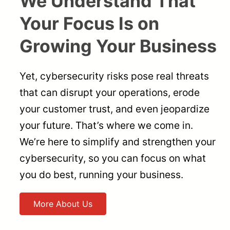
We Understand That
Your Focus Is on
Growing Your Business
Yet, cybersecurity risks pose real threats
that can disrupt your operations, erode
your customer trust, and even jeopardize
your future. That’s where we come in.
We’re here to simplify and strengthen your
cybersecurity, so you can focus on what
you do best, running your business.
More About Us