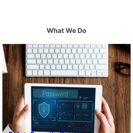
What We Do