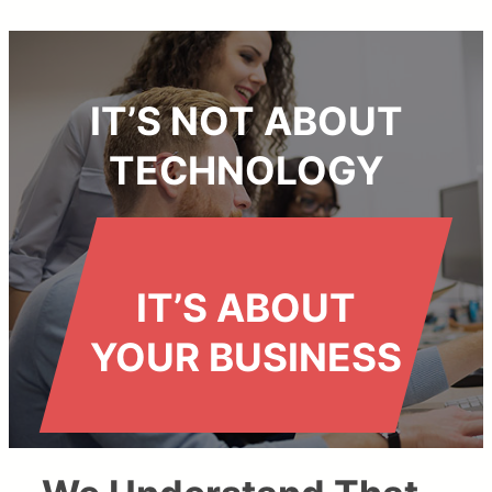
IT’S NOT ABOUT
TECHNOLOGY
IT’S ABOUT
YOUR BUSINESS