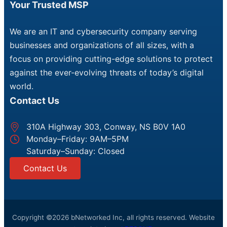
Your Trusted MSP
We are an IT and cybersecurity company serving
businesses and organizations of all sizes, with a
focus on providing cutting-edge solutions to protect
against the ever-evolving threats of today’s digital
world.
Contact Us
310A Highway 303, Conway, NS B0V 1A0
Monday–Friday: 9AM–5PM
Saturday–Sunday: Closed
Contact Us
Copyright ©2026 bNetworked Inc, all rights reserved. Website