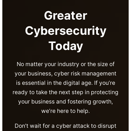
Greater
Cybersecurity
Today
No matter your industry or the size of
your business, cyber risk management
is essential in the digital age. If you’re
ready to take the next step in protecting
your business and fostering growth,
we’re here to help.
Don’t wait for a cyber attack to disrupt