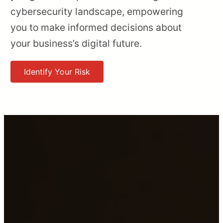
cybersecurity landscape, empowering
you to make informed decisions about
your business’s digital future.
Identify Your Risk