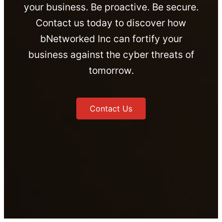
your business. Be proactive. Be secure.
Contact us today to discover how
bNetworked Inc can fortify your
business against the cyber threats of
tomorrow.
Contact Us