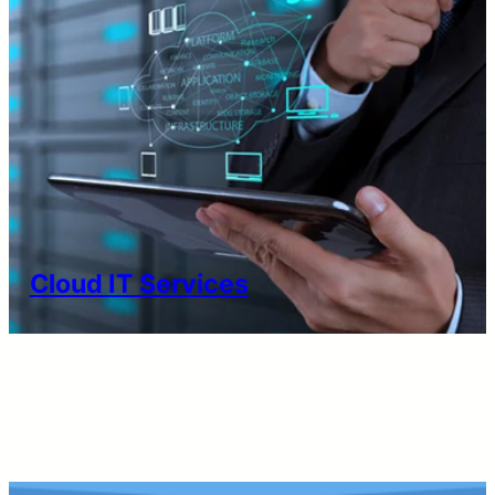
Cloud IT Services