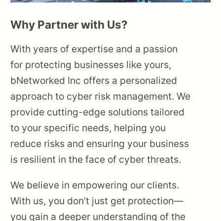
Why Partner with Us?
With years of expertise and a passion
for protecting businesses like yours,
bNetworked Inc offers a personalized
approach to cyber risk management. We
provide cutting-edge solutions tailored
to your specific needs, helping you
reduce risks and ensuring your business
is resilient in the face of cyber threats.
We believe in empowering our clients.
With us, you don’t just get protection—
you gain a deeper understanding of the