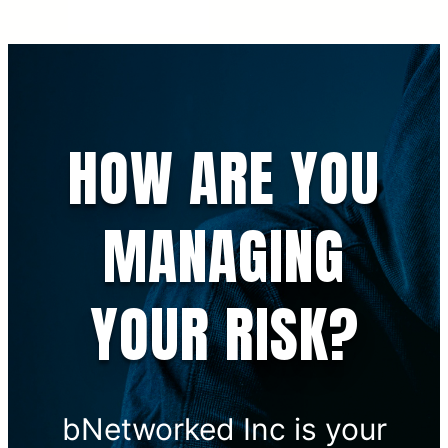
HOW ARE YOU
MANAGING
YOUR RISK?
bNetworked Inc is your