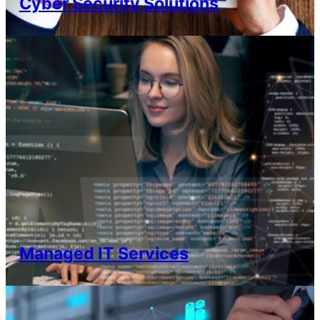
Cyber Security Solutions
Managed IT Services